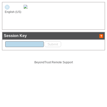
English (US)
Session Key
BeyondTrust Remote Support